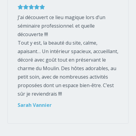
J’ai découvert ce lieu magique lors d’un
séminaire professionnel. et quelle
découverte !!!!
Tout y est, la beauté du site, calme,
apaisant… Un intérieur spacieux, accueillant,
décoré avec goût tout en préservant le
charme du Moulin. Des hôtes adorables, au
petit soin, avec de nombreuses activités
proposées dont un espace bien-être. C’est
sûr je reviendrais !!!!
Sarah Vannier