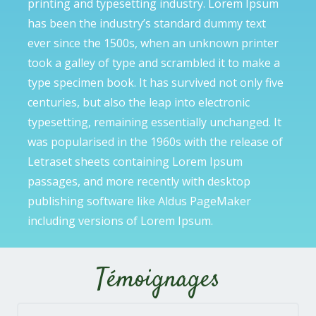
printing and typesetting industry. Lorem Ipsum
has been the industry’s standard dummy text
ever since the 1500s, when an unknown printer
took a galley of type and scrambled it to make a
type specimen book. It has survived not only five
centuries, but also the leap into electronic
typesetting, remaining essentially unchanged. It
was popularised in the 1960s with the release of
Letraset sheets containing Lorem Ipsum
passages, and more recently with desktop
publishing software like Aldus PageMaker
including versions of Lorem Ipsum.
Témoignages