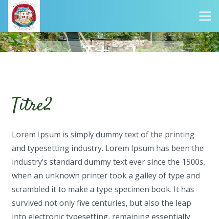
Titre 1
Titre2
Lorem Ipsum is simply dummy text of the printing
and typesetting industry. Lorem Ipsum has been the
industry’s standard dummy text ever since the 1500s,
when an unknown printer took a galley of type and
scrambled it to make a type specimen book. It has
survived not only five centuries, but also the leap
into electronic typesetting, remaining essentially