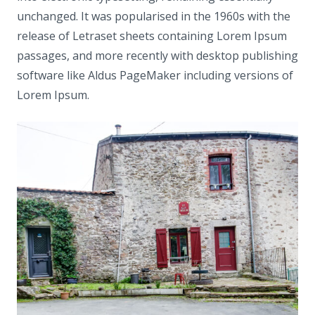
unchanged. It was popularised in the 1960s with the
release of Letraset sheets containing Lorem Ipsum
passages, and more recently with desktop publishing
software like Aldus PageMaker including versions of
Lorem Ipsum.