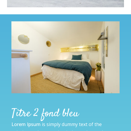
Titre 2 fond bleu
Lorem Ipsum
is simply dummy text of the