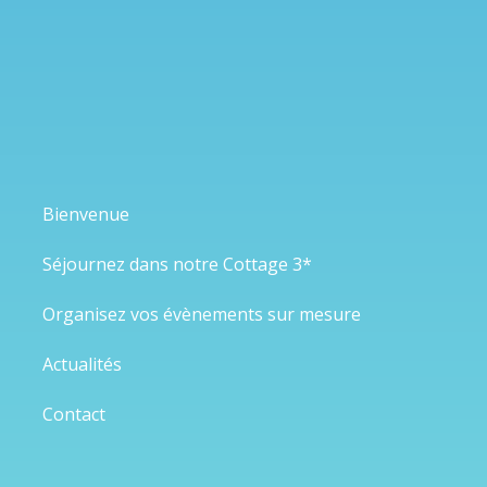
Bienvenue
Séjournez dans notre Cottage 3*
Organisez vos évènements sur mesure
Actualités
Contact